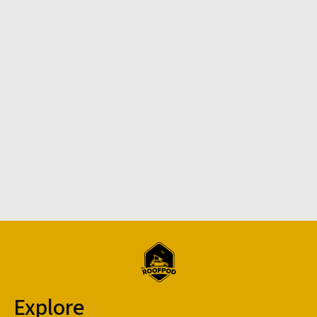
Explore