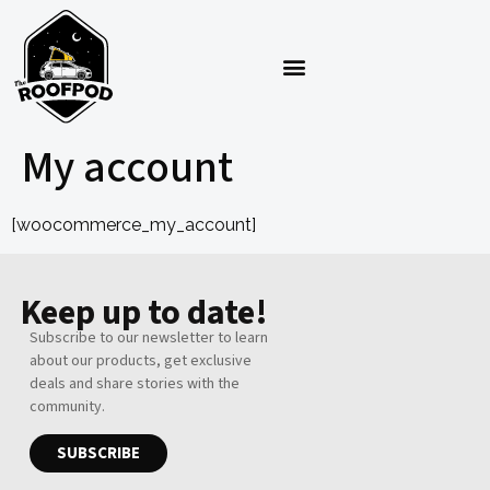
My account
[woocommerce_my_account]
Keep up to date!
Subscribe to our newsletter to learn
about our products, get exclusive
deals and share stories with the
community.
SUBSCRIBE