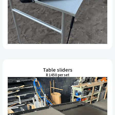
Table sliders
R 1450 per set