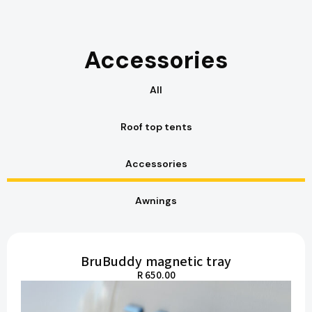
Accessories
All
Roof top tents
Accessories
Awnings
BruBuddy magnetic tray
R 650.00