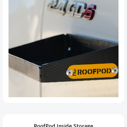
RoofPod Inside Storage