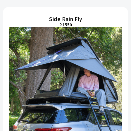
Side Rain Fly
R 1550