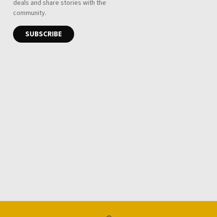
Telescopic ladder
R 1,950