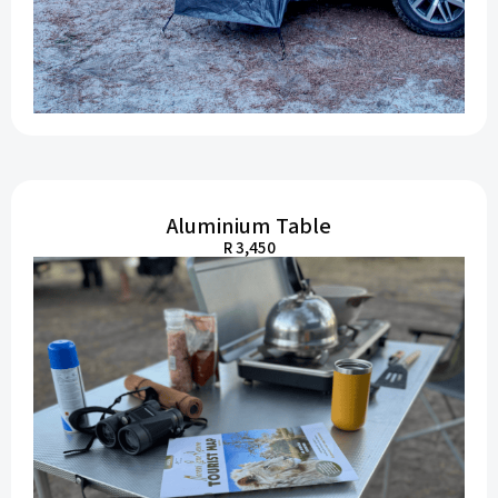
Aluminium Table
R 3,450