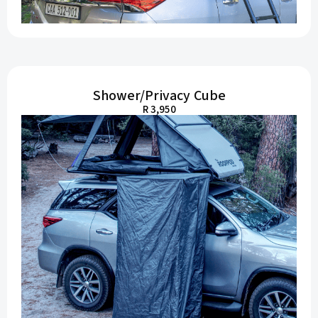
Shower/Privacy Cube
R 3,950