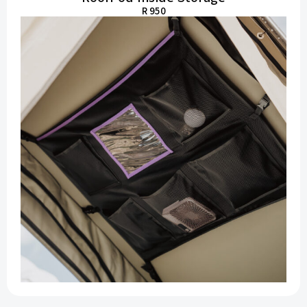
R 950