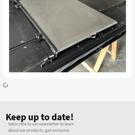
Replacement PVC – CoziPod
R 1,500