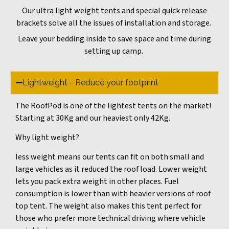
Our ultra light weight tents and special quick release
brackets solve all the issues of installation and storage.
Leave your bedding inside to save space and time during
setting up camp.
Lightweight - Reduce your footprint
The RoofPod is one of the lightest tents on the market!
Starting at 30Kg and our heaviest only 42Kg.
Why light weight?
less weight means our tents can fit on both small and
large vehicles as it reduced the roof load. Lower weight
lets you pack extra weight in other places. Fuel
consumption is lower than with heavier versions of roof
top tent. The weight also makes this tent perfect for
those who prefer more technical driving where vehicle