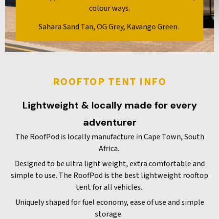
colour ways.
Sahara Sand Tan, OG Grey, Kavango Green.
ROOFTOP TENT INFO
Lightweight & locally made for every
adventurer
The RoofPod is locally manufacture in Cape Town, South
Africa.
Designed to be ultra light weight, extra comfortable and
simple to use. The RoofPod is the best lightweight rooftop
tent for all vehicles.
Uniquely shaped for fuel economy, ease of use and simple
storage.