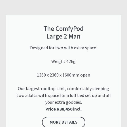
The ComfyPod
Large 2 Man
Designed for two with extra space.
Weight 42kg
1360 x 2360 x 1600mm open
Our largest rooftop tent, comfortably sleeping
two adults with space for a full bed set up and all
your extra goodies.
Price R38,450 incl.
MORE DETAILS