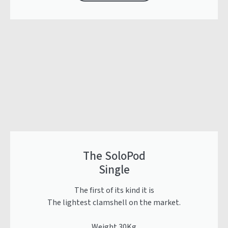
The SoloPod
Single
The first of its kind it is
The lightest clamshell on the market.
Weight 30Kg