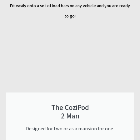
Fit easily onto a set of load bars on any vehicle and you are ready
to go!
The CoziPod
2 Man
Designed for two or as a mansion for one.