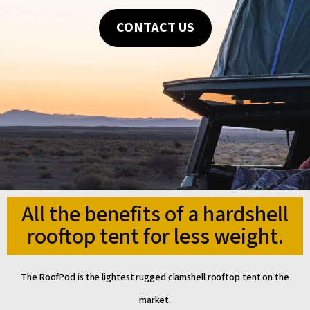
CONTACT US
All the benefits of a hardshell
rooftop tent for less weight.
The RoofPod is the lightest rugged clamshell rooftop tent on the
market.