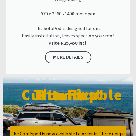
970 x 2360 x1400 mm open
The SoloPod is designed for one.
Easily installation, leaves space on your roof.
Price R25,450 incl.
MORE DETAILS
The First Customizable Rooftop tent
The Comfypod is now available to order in Three unique