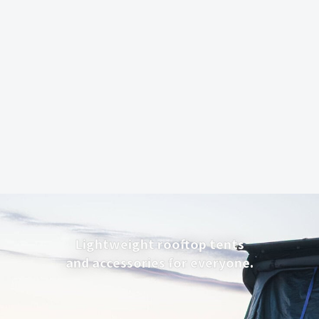
Lightweight rooftop tents
and accessories for everyone.