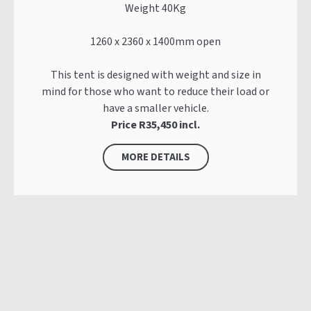
Weight 40Kg
1260 x 2360 x 1400mm open
This tent is designed with weight and size in
mind for those who want to reduce their load or
have a smaller vehicle.
Price R35,450 incl.
MORE DETAILS