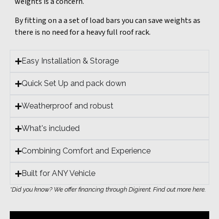
weights is a concern.
By fitting on a a set of load bars you can save weights as
there is no need for a heavy full roof rack.
Easy Installation & Storage
Quick Set Up and pack down
Weatherproof and robust
What's included
Combining Comfort and Experience
Built for ANY Vehicle
*Did you know? We offer financing through Digirent. Find out more here.