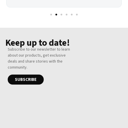
Keep up to date!
Subscribe to our newsletter to learn
about our products, get exclusive
deals and share stories with the
community.
SUBSCRIBE