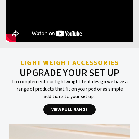
LIGHT WEIGHT ACCESSORIES
UPGRADE YOUR SET UP
To complement our lightweight tent design we have a
range of products that fit on your pod or as simple
additions to your set up.
VIEW FULL RANGE