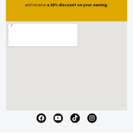
and receive
a 10% discount on your awning.