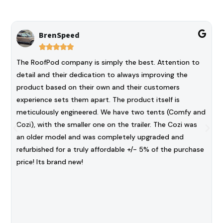
BrenSpeed





The RoofPod company is simply the best. Attention to
detail and their dedication to always improving the
product based on their own and their customers
experience sets them apart. The product itself is
meticulously engineered. We have two tents (Comfy and
Cozi), with the smaller one on the trailer. The Cozi was
an older model and was completely upgraded and
refurbished for a truly affordable +/- 5% of the purchase
price! Its brand new!