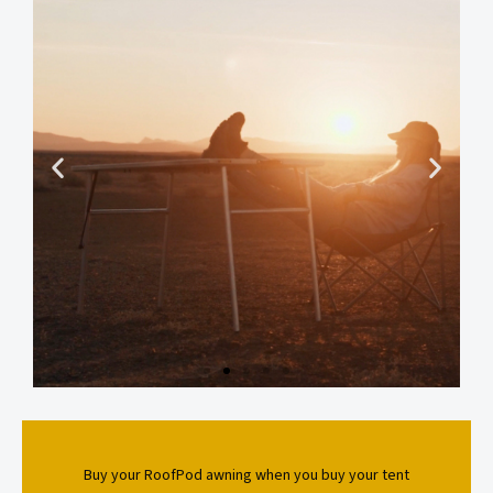
Buy your RoofPod awning when you buy your tent